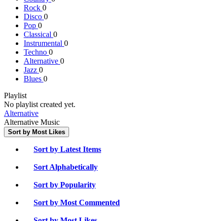
Rock
0
Disco
0
Pop
0
Classical
0
Instrumental
0
Techno
0
Alternative
0
Jazz
0
Blues
0
Playlist
No playlist created yet.
Alternative
Alternative Music
Sort by Most Likes
Sort by Latest Items
Sort Alphabetically
Sort by Popularity
Sort by Most Commented
Sort by Most Likes