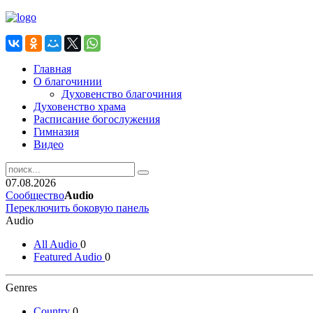
Главная
О благочинии
Духовенство благочиния
Духовенство храма
Расписание богослужения
Гимназия
Видео
07.08.2026
Сообщество
Audio
Переключить боковую панель
Audio
All Audio
0
Featured Audio
0
Genres
Country
0